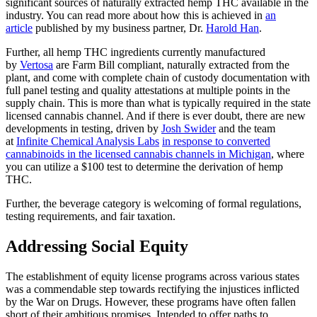
significant sources of naturally extracted hemp THC available in the
industry. You can read more about how this is achieved in
an
article
published by my business partner, Dr.
Harold Han
.
Further, all hemp THC ingredients currently manufactured
by
Vertosa
are Farm Bill compliant, naturally extracted from the
plant, and come with complete chain of custody documentation with
full panel testing and quality attestations at multiple points in the
supply chain. This is more than what is typically required in the state
licensed cannabis channel. And if there is ever doubt, there are new
developments in testing, driven by
Josh Swider
and the team
at
Infinite Chemical Analysis Labs
in response to converted
cannabinoids in the licensed cannabis channels in Michigan
, where
you can utilize a $100 test to determine the derivation of hemp
THC.
Further, the beverage category is welcoming of formal regulations,
testing requirements, and fair taxation.
Addressing Social Equity
The establishment of equity license programs across various states
was a commendable step towards rectifying the injustices inflicted
by the War on Drugs. However, these programs have often fallen
short of their ambitious promises. Intended to offer paths to