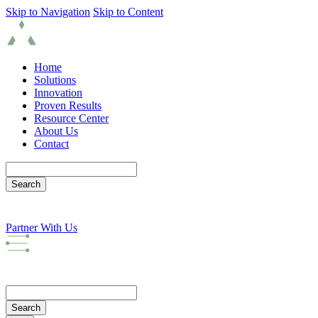
Skip to Navigation
Skip to Content
Home
Solutions
Innovation
Proven Results
Resource Center
About Us
Contact
Partner With Us