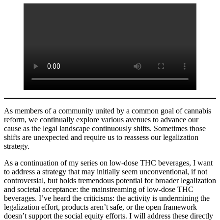
As members of a community united by a common goal of cannabis
reform, we continually explore various avenues to advance our
cause as the legal landscape continuously shifts. Sometimes those
shifts are unexpected and require us to reassess our legalization
strategy.
As a continuation of my series on low-dose THC beverages, I want
to address a strategy that may initially seem unconventional, if not
controversial, but holds tremendous potential for broader legalization
and societal acceptance: the mainstreaming of low-dose THC
beverages. I’ve heard the criticisms: the activity is undermining the
legalization effort, products aren’t safe, or the open framework
doesn’t support the social equity efforts. I will address these directly