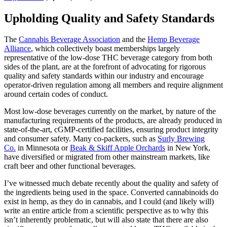
Upholding Quality and Safety Standards
The
Cannabis Beverage Association
and the
Hemp Beverage
Alliance
, which collectively boast memberships largely
representative of the low-dose THC beverage category from both
sides of the plant, are at the forefront of advocating for rigorous
quality and safety standards within our industry and encourage
operator-driven regulation among all members and require alignment
around certain codes of conduct.
Most low-dose beverages currently on the market, by nature of the
manufacturing requirements of the products, are already produced in
state-of-the-art, cGMP-certified facilities, ensuring product integrity
and consumer safety. Many co-packers, such as
Surly Brewing
Co.
in Minnesota or
Beak & Skiff Apple Orchards
in New York,
have diversified or migrated from other mainstream markets, like
craft beer and other functional beverages.
I’ve witnessed much debate recently about the quality and safety of
the ingredients being used in the space. Converted cannabinoids do
exist in hemp, as they do in cannabis, and I could (and likely will)
write an entire article from a scientific perspective as to why this
isn’t inherently problematic, but will also state that there are also