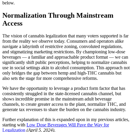
below.
Normalization Through Mainstream
Access
The vision of cannabis legalization that many voters supported is far
from the reality we observe today. Consumers and operators alike
navigate a labyrinth of restrictive zoning, convoluted regulations,
and stigmatizing marketing restrictions. By championing low-dose
beverages — a familiar and approachable product format — we can
significantly shift public perceptions, helping to normalize cannabis
use in social settings akin to alcohol consumption. This approach not
only bridges the gap between hemp and high-THC cannabis but
also sets the stage for more comprehensive reforms.
We have the opportunity to leverage a product form factor that has
consistently struggled in the state-licensed cannabis channel, but
shows incredible promise in the mainstream adult beverage
channels, to create greater access to the plant, normalize THC, and
generate tax revenues to share the burden on the cannabis industry.
Further explanation of this is expanded upon in my previous articles,
starting with
Low Dose Beverages Will Pave the Way for
Legalization
(April 5, 2024)
.