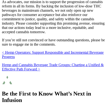
As advocates, our mission is to support the progression of cannabis
reform in all its forms. By backing the inclusion of low-dose THC
beverages in mainstream channels, we not only open up new
pathways for consumer acceptance but also reinforce our
commitment to justice, quality, and safety within the cannabis
industry. Please consider supporting this promising avenue, ensuring
that our actions today lead to a more inclusive, equitable, and
accepted cannabis tomorrow.
If you’re still not convinced or have outstanding questions, please be
sure to engage me in the comments.
< Hemp Operators: Support Responsible and Incremental Beverage
Progress
Hemp and Cannabis Beverage Trade Groups: Charting a Unified &
Effective Path Forward >
Be the First to Know What’s Next in
Infusion