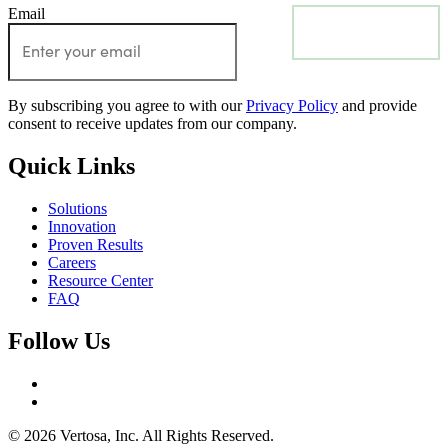
Email
Subscribe
By subscribing you agree to with our
Privacy Policy
and provide
consent to receive updates from our company.
Quick Links
Solutions
Innovation
Proven Results
Careers
Resource Center
FAQ
Follow Us
© 2026 Vertosa, Inc. All Rights Reserved.