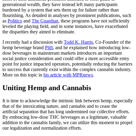
generational wealth, they have instead left many participants
burdened by a system that sets them up for failure rather than
flourishing. As detailed in analyses by prominent publications, such
as
Politico
and
The Guardian
, these programs have not sufficiently
leveled the playing field, and in some instances, have exacerbated
the disparities they aimed to eliminate.
I recently had a discussion with
Todd K. Harris
, Co-Founder of the
hemp beverage brand
Plift
, and he explained how introducing low-
dose beverages in mainstream markets introduces an important
social justice consideration and could offer a more accessible entry
point for justice impacted operators, potentially reducing the barriers
to success that currently exist within the complex cannabis industry.
More on this topic in
his article with MPRnews
.
Uniting Hemp and Cannabis
It is time to acknowledge the intrinsic link between hemp, especially
that of the intoxicating nature, and cannabis and to cease the
artificial separation that has long undermined our collective efforts.
By embracing low-dose THC beverages as a legitimate, valuable
addition to the cannabis family, we can utilize this moment to propel
our legalization and normalization efforts.