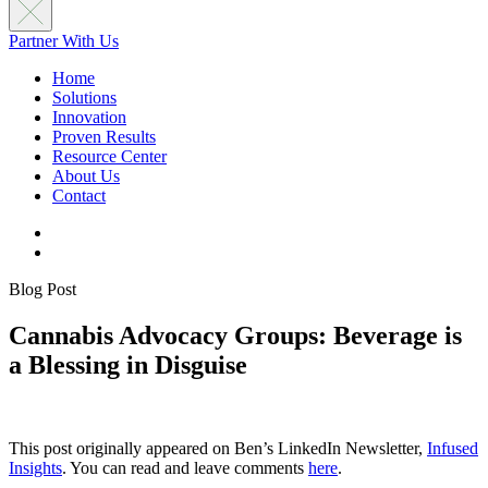
Partner With Us
Home
Solutions
Innovation
Proven Results
Resource Center
About Us
Contact
Blog Post
Cannabis Advocacy Groups: Beverage is
a Blessing in Disguise
This post originally appeared on Ben’s LinkedIn Newsletter,
Infused
Insights
. You can read and leave comments
here
.