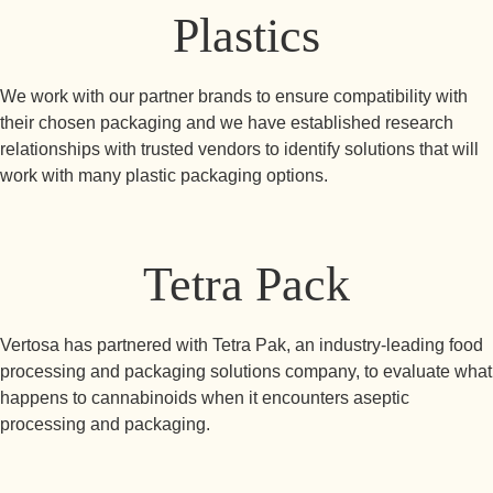
Plastics
We work with our partner brands to ensure compatibility with
their chosen packaging and we have established research
relationships with trusted vendors to identify solutions that will
work with many plastic packaging options.
Tetra Pack
Vertosa has partnered with Tetra Pak, an industry-leading food
processing and packaging solutions company, to evaluate what
happens to cannabinoids when it encounters aseptic
processing and packaging.