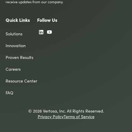
receive updates from our company.
Quick Links
Follow Us
Solutions
Innovation
Proven Results
Careers
Resource Center
FAQ
© 2026 Vertosa, Inc. All Rights Reserved.
Privacy Policy
Terms of Service