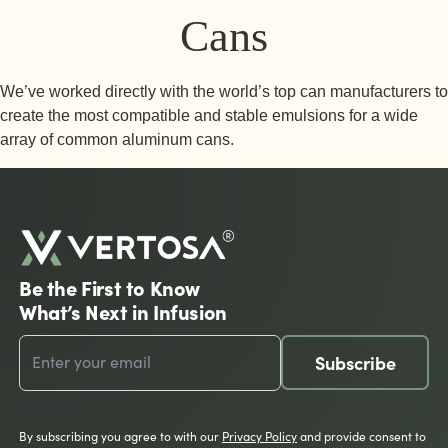
Cans
We’ve worked directly with the world’s top can manufacturers to
create the most compatible and stable emulsions for a wide
array of common aluminum cans.
Be the First to Know
What’s Next in Infusion
Subscribe
By subscribing you agree to with our
Privacy Policy
and provide consent to