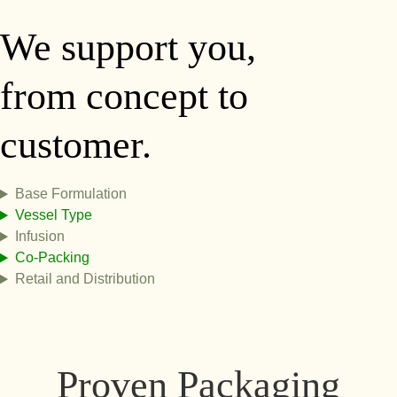
We support you,
from concept to
customer.
Base Formulation
Vessel Type
Infusion
Co-Packing
Retail and Distribution
Proven Packaging