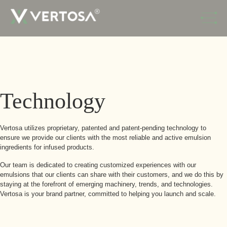
Skip to Navigation
Skip to Content
Technology
Vertosa utilizes proprietary, patented and patent-pending technology to
ensure we provide our clients with the most reliable and active emulsion
ingredients for infused products.
Our team is dedicated to creating customized experiences with our
emulsions that our clients can share with their customers, and we do this by
staying at the forefront of emerging machinery, trends, and technologies.
Vertosa is your brand partner, committed to helping you launch and scale.