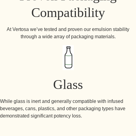
Compatibility
At Vertosa we’ve tested and proven our emulsion stability
through a wide array of packaging materials.
Glass
While glass is inert and generally compatible with infused
beverages, cans, plastics, and other packaging types have
demonstrated significant potency loss.